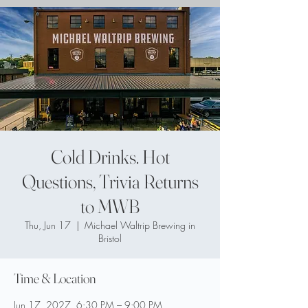
Cold Drinks. Hot
Questions, Trivia Returns
to MWB
Thu, Jun 17
  |  
Michael Waltrip Brewing in
Bristol
Time & Location
Jun 17, 2027, 6:30 PM – 9:00 PM