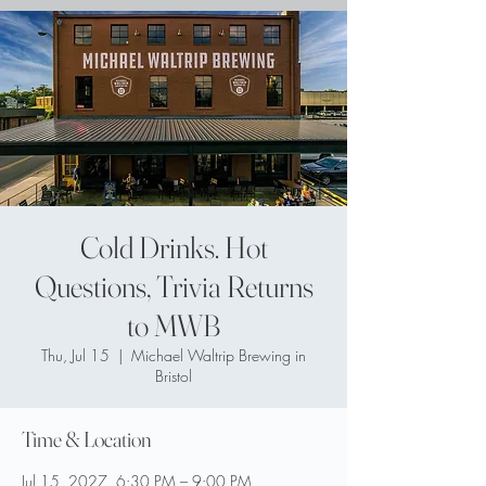
Cold Drinks. Hot
Questions, Trivia Returns
to MWB
Thu, Jul 15
  |  
Michael Waltrip Brewing in
Bristol
Time & Location
Jul 15, 2027, 6:30 PM – 9:00 PM