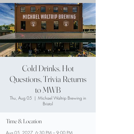
Cold Drinks. Hot
Questions, Trivia Returns
to MWB
Thu, Aug 05
  |  
Michael Waltrip Brewing in
Bristol
Time & Location
Aug 05, 2027, 6:30 PM – 9:00 PM