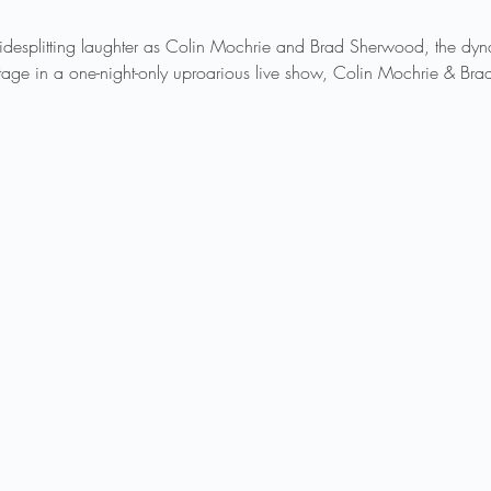
sidesplitting laughter as Colin Mochrie and Brad Sherwood, the d
 stage in a one-night-only uproarious live show, Colin Mochrie & Br