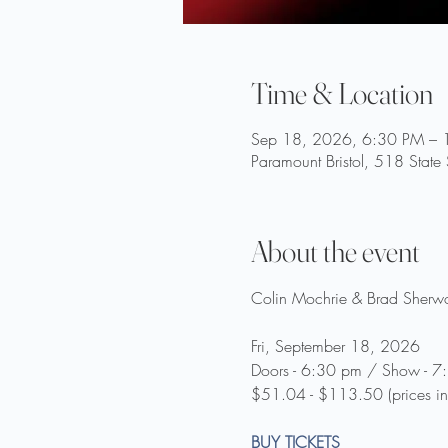
Time & Location
Sep 18, 2026, 6:30 PM – 
Paramount Bristol, 518 State
About the event
Colin Mochrie & Brad Sherwo
Fri, September 18, 2026
Doors - 6:30 pm / Show - 7
$51.04 - $113.50 (prices in
BUY TICKETS