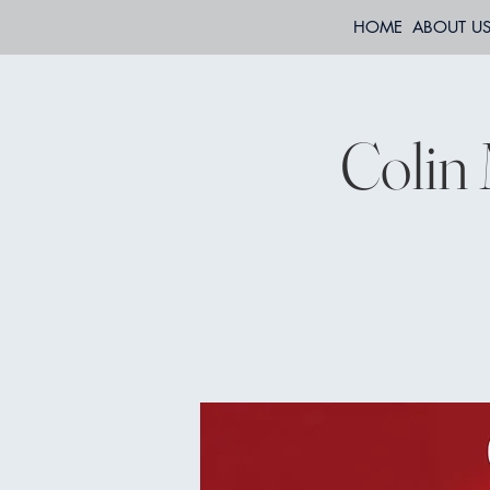
HOME
ABOUT U
Colin