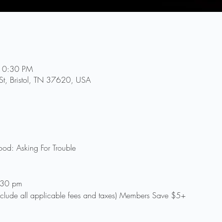
10:30 PM
 St, Bristol, TN 37620, USA
od: Asking For Trouble
:30 pm
clude all applicable fees and taxes) Members Save $5+