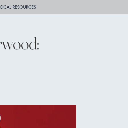
LOCAL RESOURCES
rwood: