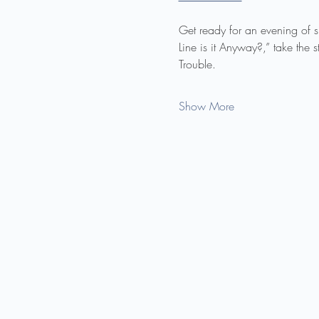
Get ready for an evening of 
Line is it Anyway?,” take the
Trouble.
Show More