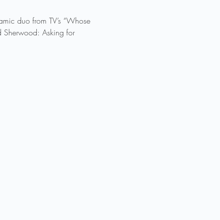
ynamic duo from TV’s “Whose 
ad Sherwood: Asking for 