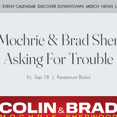
S
EVENT CALENDAR
DISCOVER DOWNTOWN
MERCH
NEWS
 Mochrie & Brad She
Asking For Trouble
Fri, Sep 18
  |  
Paramount Bristol