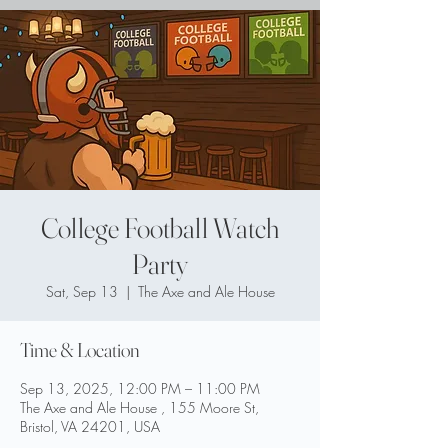
College Football Watch
Party
Sat, Sep 13
  |  
The Axe and Ale House
Time & Location
Sep 13, 2025, 12:00 PM – 11:00 PM
The Axe and Ale House , 155 Moore St,
Bristol, VA 24201, USA