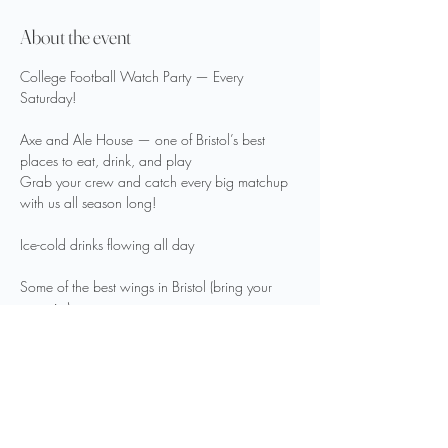
About the event
College Football Watch Party — Every 
Saturday!
Axe and Ale House — one of Bristol’s best 
places to eat, drink, and play
Grab your crew and catch every big matchup 
with us all season long!
Ice-cold drinks flowing all day
Some of the best wings in Bristol (bring your 
appetite)
Plenty of good vibes—great games, great 
people, great times
Show More