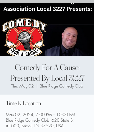
Comedy For A Cause:
Presented By Local 3227
Thu, May 02
  |  
Blue Ridge Comedy Club
Time & Location
May 02, 2024, 7:00 PM – 10:00 PM
Blue Ridge Comedy Club, 620 State St
#1003, Bristol, TN 37620, USA