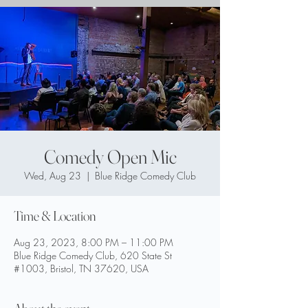
Comedy Open Mic
Wed, Aug 23
  |  
Blue Ridge Comedy Club
Time & Location
Aug 23, 2023, 8:00 PM – 11:00 PM
Blue Ridge Comedy Club, 620 State St
#1003, Bristol, TN 37620, USA