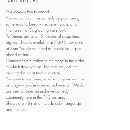
About the event
This show is free to attend. 
You can support live comedy by purchasing 
some snacks, beer, wine, cider, soda, or a 
Nathan's Hot Dog during the show.
Performers are given 5 minutes of stage time. 
Sign-up sheet is available at 7:30 Show starts 
at 8pm You do not need to reserve your spot 
ahead of time.
Comedians are called to the stage in the order 
in which they sign up. The host may edit the 
order of the list at their discretion.
Everyone is welcome, whether it's your first time 
on stage or you're a seasoned veteran. We do 
our best to foster an inclusive comedy 
community here in the Tri-Cities area.
Shows are 18+ and include adult language 
and themes.

Drinks are available including beer, wine, 
cider, seltzer, limited mixed drinks and non-
alcoholic options. Please have your ID ready.
