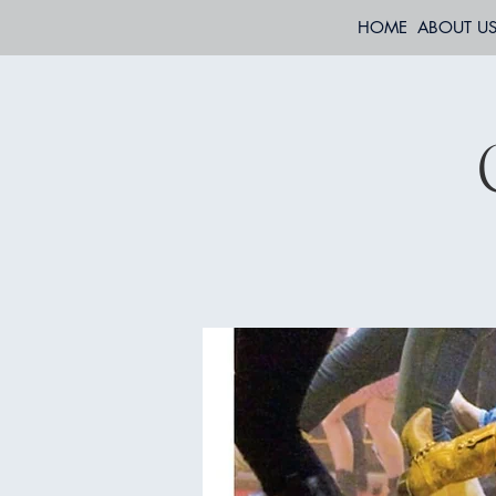
HOME
ABOUT U