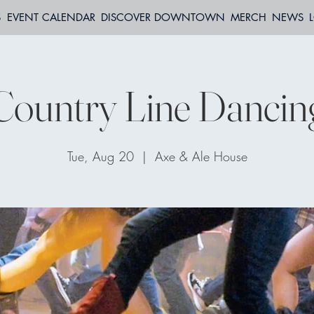
S
EVENT CALENDAR
DISCOVER DOWNTOWN
MERCH
NEWS
Country Line Dancin
Tue, Aug 20
  |  
Axe & Ale House