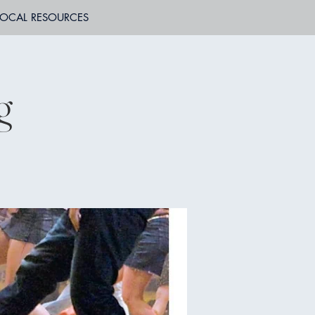
LOCAL RESOURCES
g