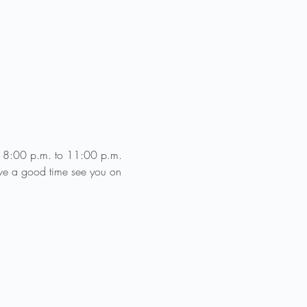
ce 8:00 p.m. to 11:00 p.m. 
ve a good time see you on 