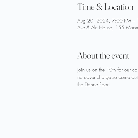
Time & Location
Aug 20, 2024, 7:00 PM –
Axe & Ale House, 155 Moore
About the event
Join us on the 10th for our 
no cover charge so come out
the Dance floor!