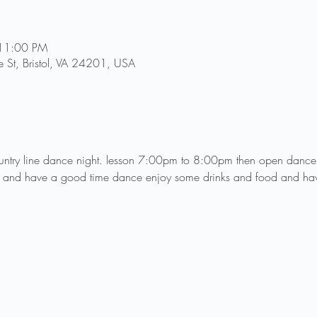
 11:00 PM
 St, Bristol, VA 24201, USA
country line dance night. lesson 7:00pm to 8:00pm then open dan
 and have a good time dance enjoy some drinks and food and ha