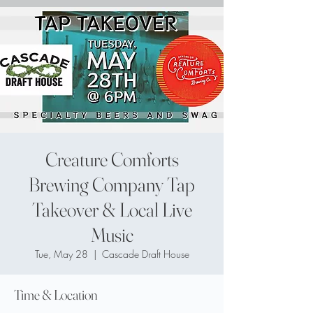
Creature Comforts
Brewing Company Tap
Takeover & Local Live
Music
Tue, May 28
  |  
Cascade Draft House
Time & Location