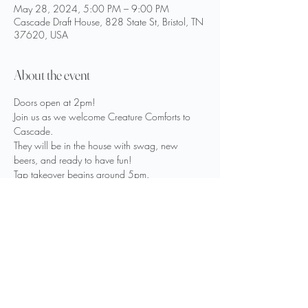
May 28, 2024, 5:00 PM – 9:00 PM
Cascade Draft House, 828 State St, Bristol, TN
37620, USA
About the event
Doors open at 2pm!
Join us as we welcome Creature Comforts to 
Cascade.

They will be in the house with swag, new 
beers, and ready to have fun!
Tap takeover begins around 5pm.

Open Mic Music also starts at 5pm.
All ages and skill levels are welcome.

If you’d like to perform, see Keith Vance to sign 
up prior.