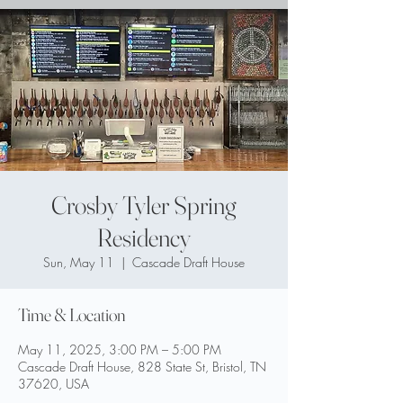
Crosby Tyler Spring
Residency
Sun, May 11
  |  
Cascade Draft House
Time & Location
May 11, 2025, 3:00 PM – 5:00 PM
Cascade Draft House, 828 State St, Bristol, TN
37620, USA