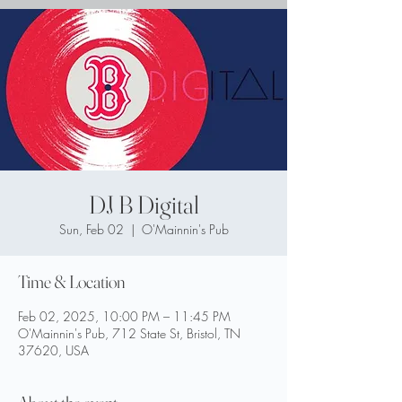
DJ B Digital
Sun, Feb 02
  |  
O'Mainnin's Pub
Time & Location
Feb 02, 2025, 10:00 PM – 11:45 PM
O'Mainnin's Pub, 712 State St, Bristol, TN
37620, USA