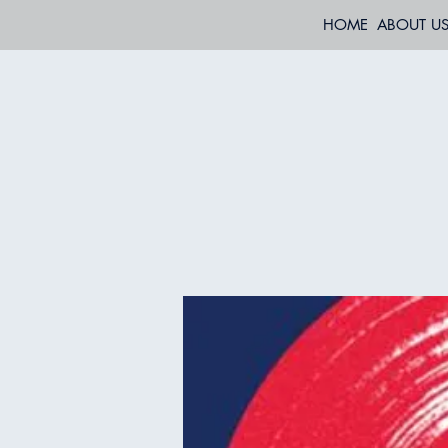
HOME
ABOUT U