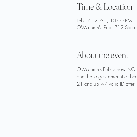
Time & Location
Feb 16, 2025, 10:00 PM –
O'Mainnin's Pub, 712 State 
About the event
O’Mainnin’s Pub is now NON
and the largest amount of bee
21 and up w/ valid ID after 1