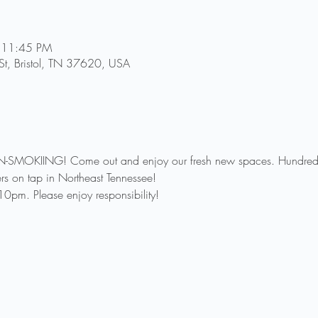
 11:45 PM
St, Bristol, TN 37620, USA
-SMOKIING! Come out and enjoy our fresh new spaces. Hundreds o
rs on tap in Northeast Tennessee!
0pm. Please enjoy responsibility!