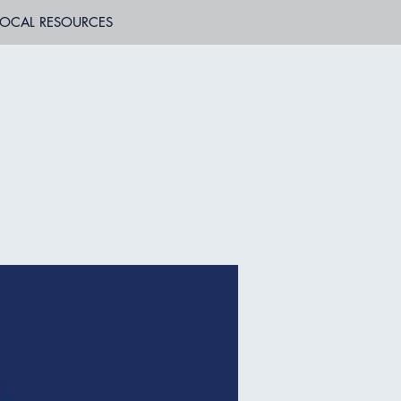
LOCAL RESOURCES