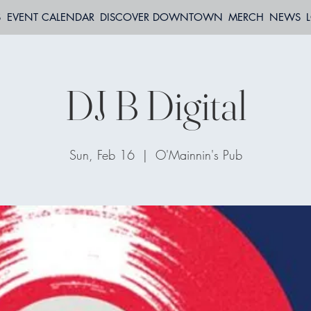
S
EVENT CALENDAR
DISCOVER DOWNTOWN
MERCH
NEWS
DJ B Digital
Sun, Feb 16
  |  
O'Mainnin's Pub