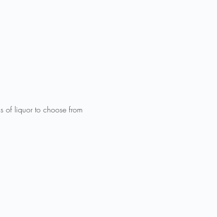
f liquor to choose from 