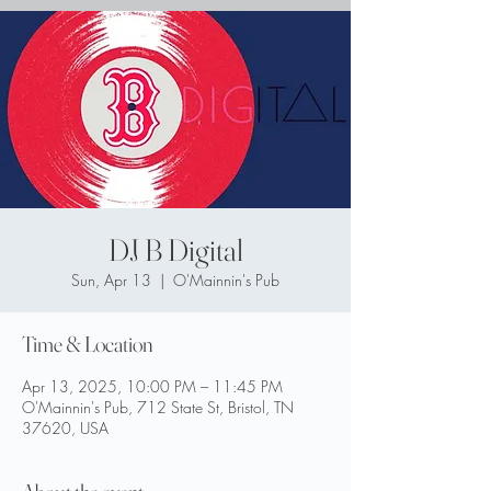
DJ B Digital
Sun, Apr 13
  |  
O'Mainnin's Pub
Time & Location
Apr 13, 2025, 10:00 PM – 11:45 PM
O'Mainnin's Pub, 712 State St, Bristol, TN
37620, USA