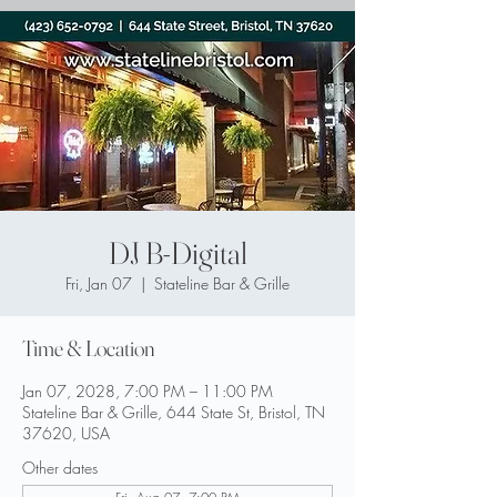
DJ B-Digital
Fri, Jan 07
  |  
Stateline Bar & Grille
Time & Location
Jan 07, 2028, 7:00 PM – 11:00 PM
Stateline Bar & Grille, 644 State St, Bristol, TN
37620, USA
Other dates