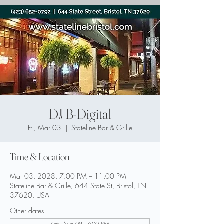
DJ B-Digital
Fri, Mar 03
  |  
Stateline Bar & Grille
Time & Location
Mar 03, 2028, 7:00 PM – 11:00 PM
Stateline Bar & Grille, 644 State St, Bristol, TN
37620, USA
Other dates