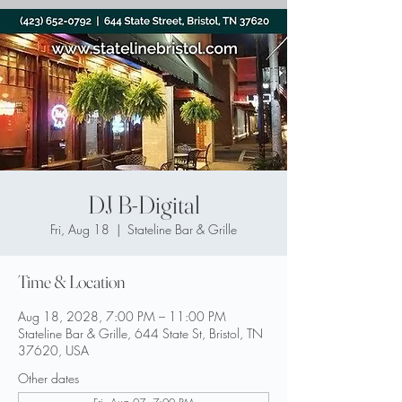
DJ B-Digital
Fri, Aug 18
  |  
Stateline Bar & Grille
Time & Location
Aug 18, 2028, 7:00 PM – 11:00 PM
Stateline Bar & Grille, 644 State St, Bristol, TN
37620, USA
Other dates