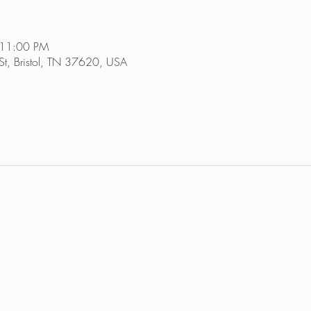
 11:00 PM
St, Bristol, TN 37620, USA