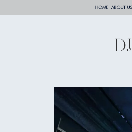
HOME
ABOUT U
DJ