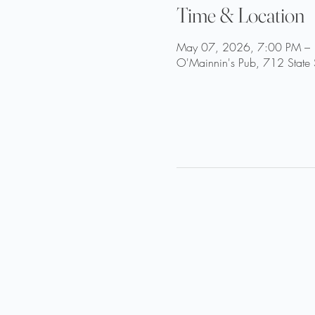
Time & Location
May 07, 2026, 7:00 PM –
O'Mainnin's Pub, 712 State 