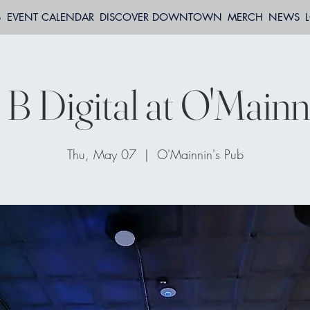
S
EVENT CALENDAR
DISCOVER DOWNTOWN
MERCH
NEWS
 B Digital at O'Mainn
Thu, May 07
  |  
O'Mainnin's Pub