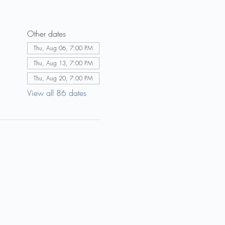
Other dates
Thu, Aug 06, 7:00 PM
Thu, Aug 13, 7:00 PM
Thu, Aug 20, 7:00 PM
View all 86 dates