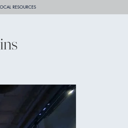
LOCAL RESOURCES
ins