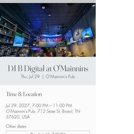
DJ B Digital at O'Mainnins
Thu, Jul 29
  |  
O'Mainnin's Pub
Time & Location
Jul 29, 2027, 7:00 PM – 11:00 PM
O'Mainnin's Pub, 712 State St, Bristol, TN
37620, USA
Other dates