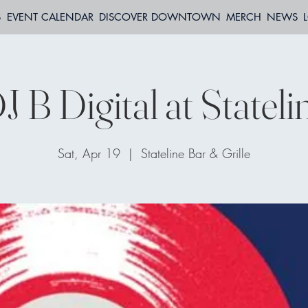
S
EVENT CALENDAR
DISCOVER DOWNTOWN
MERCH
NEWS
J B Digital at Stateli
Sat, Apr 19
  |  
Stateline Bar & Grille