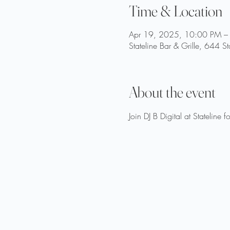
Time & Location
Apr 19, 2025, 10:00 PM –
Stateline Bar & Grille, 644 S
About the event
Join DJ B Digital at Stateline