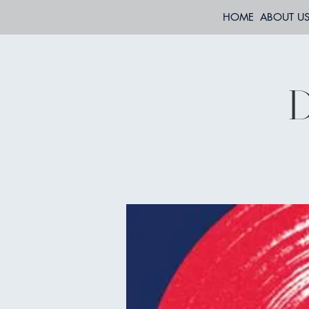
HOME
ABOUT U
D