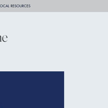
LOCAL RESOURCES
ne