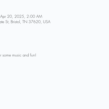
 Apr 20, 2025, 2:00 AM
tate St, Bristol, TN 37620, USA
 for some music and fun! 