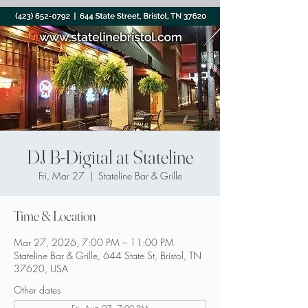
DJ B-Digital at Stateline
Fri, Mar 27
  |  
Stateline Bar & Grille
Time & Location
Mar 27, 2026, 7:00 PM – 11:00 PM
Stateline Bar & Grille, 644 State St, Bristol, TN
37620, USA
Other dates