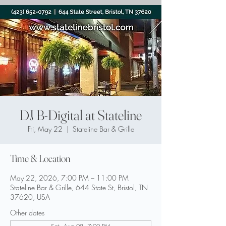
DJ B-Digital at Stateline
Fri, May 22
  |  
Stateline Bar & Grille
Time & Location
May 22, 2026, 7:00 PM – 11:00 PM
Stateline Bar & Grille, 644 State St, Bristol, TN
37620, USA
Other dates