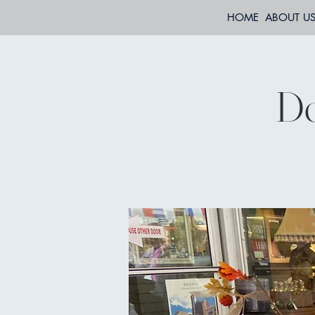
HOME
ABOUT U
Do