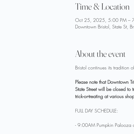
Time & Location
Oct 25, 2025, 5:00 PM – 
Downtown Bristol, State St, B
About the event
Bristol continues its traditio
Please note that Downtown Tric
State Street will be closed t
trick-or-treating at various sh
FULL DAY SCHEDULE:
- 9:00AM Pumpkin Palooza 