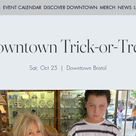
S
EVENT CALENDAR
DISCOVER DOWNTOWN
MERCH
NEWS
wntown Trick-or-Tr
Sat, Oct 25
  |  
Downtown Bristol