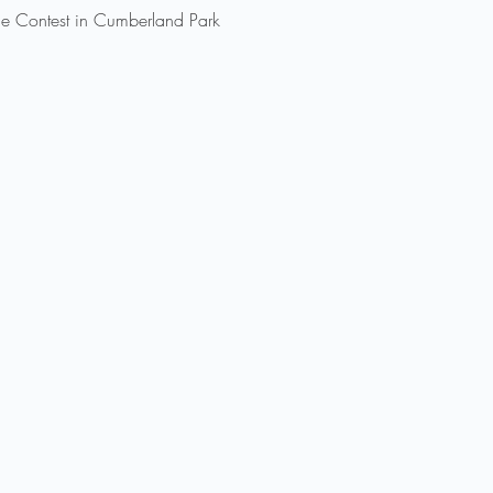
 Contest in Cumberland Park