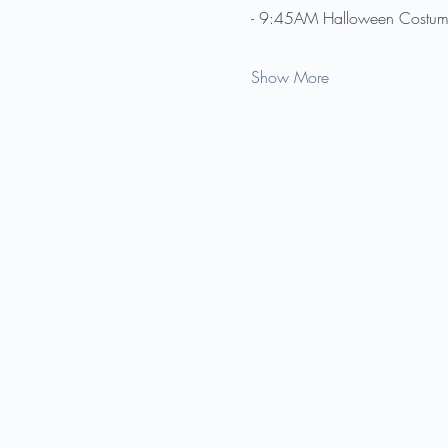
- 9:45AM Halloween Costume
Show More