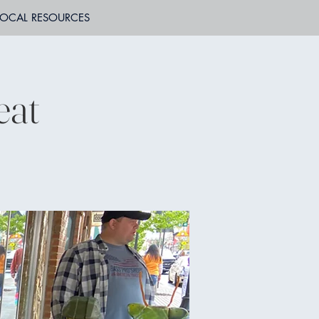
LOCAL RESOURCES
eat