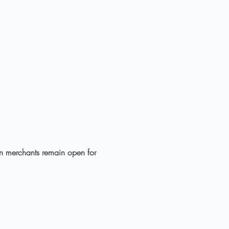
own merchants remain open for 