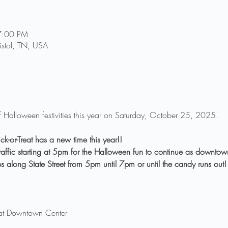
7:00 PM
ristol, TN, USA
n of Halloween festivities this year on Saturday, October 25, 2025.
k-or-Treat has a new time this year!!
o traffic starting at 5pm for the Halloween fun to continue as downt
ops along State Street from 5pm until 7pm or until the candy runs out!
at Downtown Center