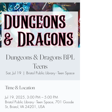
Dungeons & Dragons BPL
Teens
Sat, Jul 19
  |  
Bristol Public Library - Teen Space
Time & Location
Jul 19, 2025, 3:00 PM – 5:00 PM
Bristol Public Library - Teen Space, 701 Goode
St, Bristol, VA 24201, USA