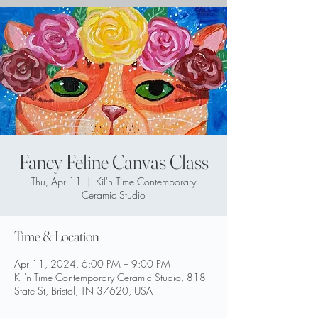
Fancy Feline Canvas Class
Thu, Apr 11
  |  
Kil'n Time Contemporary
Ceramic Studio
Time & Location
Apr 11, 2024, 6:00 PM – 9:00 PM
Kil'n Time Contemporary Ceramic Studio, 818
State St, Bristol, TN 37620, USA