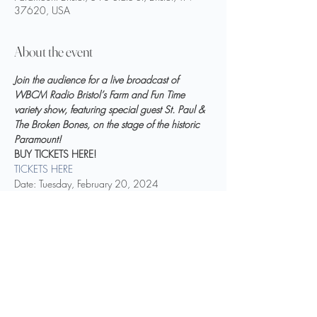
37620, USA
About the event
Join the audience for a live broadcast of 
WBCM Radio Bristol’s Farm and Fun Time 
variety show, featuring special guest St. Paul & 
The Broken Bones, on the stage of the historic 
Paramount!
BUY TICKETS HERE!
TICKETS HERE
Date: Tuesday, February 20, 2024
Time: 7:00 p.m. EST (Doors open at 6:00 p.m.)
Location: Paramount Bristol (518 State Street, 
Bristol, TN)
Show More