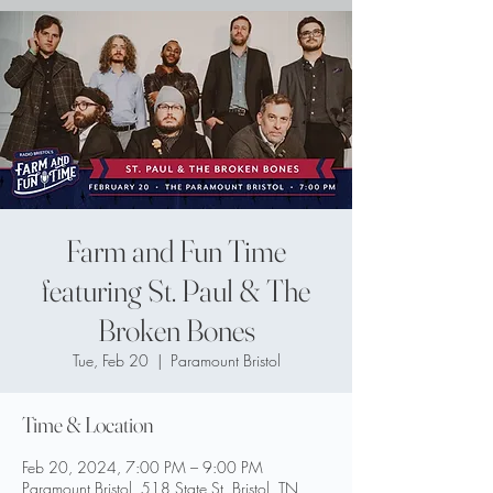
Farm and Fun Time
featuring St. Paul & The
Broken Bones
Tue, Feb 20
  |  
Paramount Bristol
Time & Location
Feb 20, 2024, 7:00 PM – 9:00 PM
Paramount Bristol, 518 State St, Bristol, TN