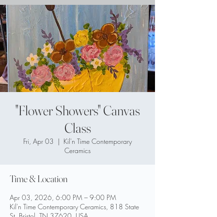
"Flower Showers" Canvas
Class
Fri, Apr 03
  |  
Kil'n Time Contemporary
Ceramics
Time & Location
Apr 03, 2026, 6:00 PM – 9:00 PM
Kil'n Time Contemporary Ceramics, 818 State
St, Bristol, TN 37620, USA