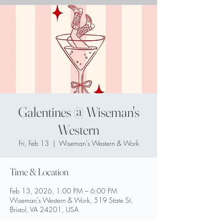
Galentines @ Wiseman's
Western
Fri, Feb 13
  |  
Wiseman's Western & Work
Time & Location
Feb 13, 2026, 1:00 PM – 6:00 PM
Wiseman's Western & Work, 519 State St,
Bristol, VA 24201, USA