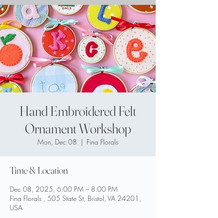
Hand Embroidered Felt
Ornament Workshop
Mon, Dec 08
  |  
Fina Florals
Time & Location
Dec 08, 2025, 6:00 PM – 8:00 PM
Fina Florals , 505 State St, Bristol, VA 24201,
USA