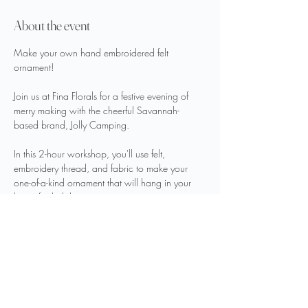
About the event
Make your own hand embroidered felt 
ornament!
Join us at Fina Florals for a festive evening of 
merry making with the cheerful Savannah-
based brand, Jolly Camping.
In this 2-hour workshop, you'll use felt, 
embroidery thread, and fabric to make your 
one-of-a-kind ornament that will hang in your 
home for holidays to come.
Beverages and light bites will be served.
Seats are limited, grab your spot today!