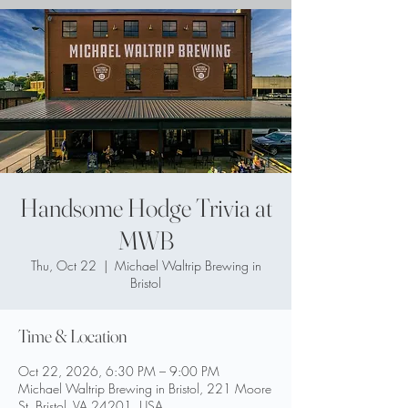
Handsome Hodge Trivia at
MWB
Thu, Oct 22
  |  
Michael Waltrip Brewing in
Bristol
Time & Location
Oct 22, 2026, 6:30 PM – 9:00 PM
Michael Waltrip Brewing in Bristol, 221 Moore
St, Bristol, VA 24201, USA