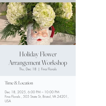
Holiday Flower
Arrangement Workshop
Thu, Dec 18
  |  
Fina Florals
Time & Location
Dec 18, 2025, 6:00 PM – 10:00 PM
Fina Florals , 505 State St, Bristol, VA 24201,
USA