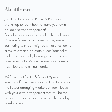
About the event
Join Fina Florals and Platter & Pour for a 
workshop to learn how to make your own 
holiday flower arrangement!
Back by popular demand after the Halloween 
Pumpkin flower arrangement class, we're 
partnering with our neighbors Platter & Pour for 
a festive evening on State Street! Your ticket 
includes a specialty beverage and delicious 
bites from Platter & Pour as well as a vase and 
fresh flowers from Fina Florals.
We'll meet at Platter & Pour at 6pm to kick the 
evening off, then head over to Fina Florals for 
the flower arranging workshop. You'll leave 
with your own arrangement that will be the 
perfect addition to your home for the holiday 
weeks ahead!