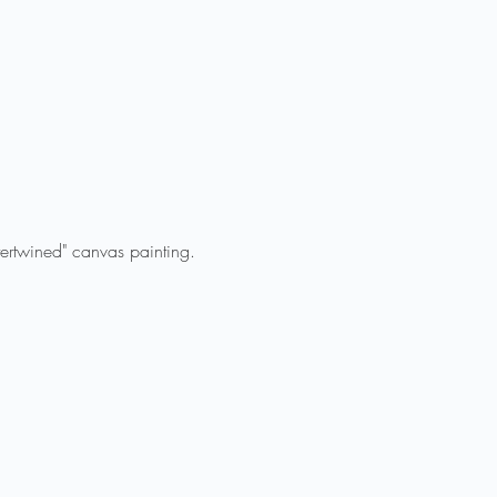
tertwined" canvas painting.