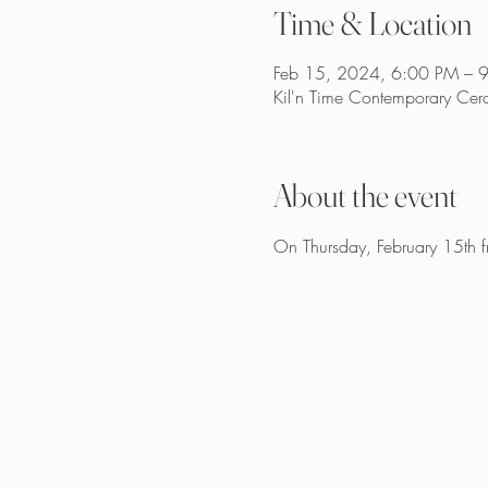
Time & Location
Feb 15, 2024, 6:00 PM – 
Kil'n Time Contemporary Cer
About the event
On Thursday, February 15th fr