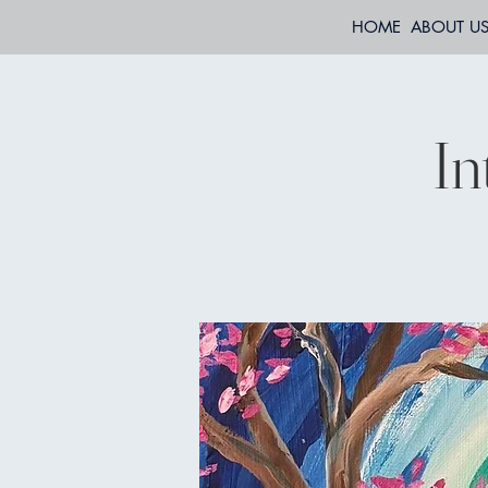
HOME
ABOUT U
In