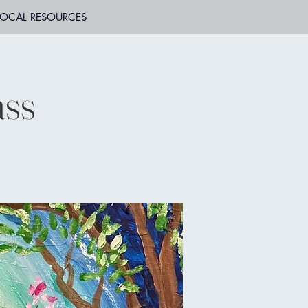
LOCAL RESOURCES
ass