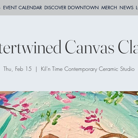
S
EVENT CALENDAR
DISCOVER DOWNTOWN
MERCH
NEWS
tertwined Canvas Cl
Thu, Feb 15
  |  
Kil'n Time Contemporary Ceramic Studio