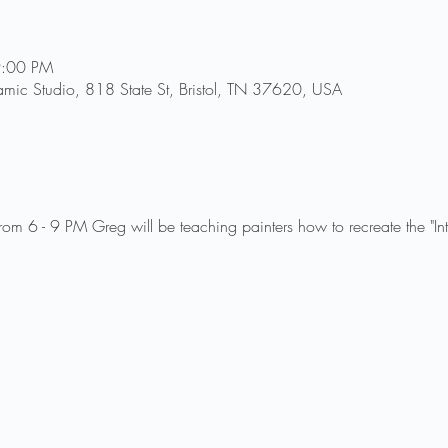
9:00 PM
amic Studio, 818 State St, Bristol, TN 37620, USA
om 6 - 9 PM Greg will be teaching painters how to recreate the "In