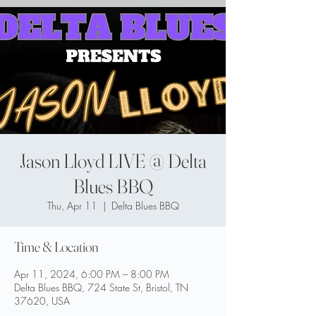
Jason Lloyd LIVE @ Delta
Blues BBQ
Thu, Apr 11
  |  
Delta Blues BBQ
Time & Location
Apr 11, 2024, 6:00 PM – 8:00 PM
Delta Blues BBQ, 724 State St, Bristol, TN
37620, USA