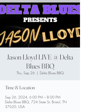
Jason Lloyd LIVE @ Delta
Blues BBQ
Thu, Sep 26
  |  
Delta Blues BBQ
Time & Location
Sep 26, 2024, 6:00 PM – 8:00 PM
Delta Blues BBQ, 724 State St, Bristol, TN
37620, USA