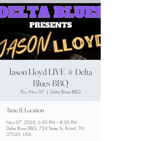
Jason Lloyd LIVE @ Delta
Blues BBQ
Thu, Nov 07
  |  
Delta Blues BBQ
Time & Location
Nov 07, 2024, 6:00 PM – 8:00 PM
Delta Blues BBQ, 724 State St, Bristol, TN
37620, USA