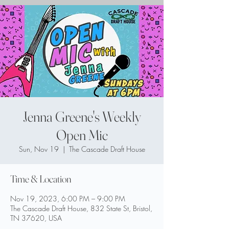
Jenna Greene's Weekly
Open Mic
Sun, Nov 19
  |  
The Cascade Draft House
Time & Location
Nov 19, 2023, 6:00 PM – 9:00 PM
The Cascade Draft House, 832 State St, Bristol,
TN 37620, USA