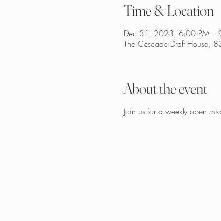
Time & Location
Dec 31, 2023, 6:00 PM – 
The Cascade Draft House, 83
About the event
Join us for a weekly open mic