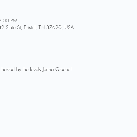
9:00 PM
2 State St, Bristol, TN 37620, USA
 hosted by the lovely Jenna Greene!