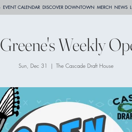
S
EVENT CALENDAR
DISCOVER DOWNTOWN
MERCH
NEWS
 Greene's Weekly Op
Sun, Dec 31
  |  
The Cascade Draft House