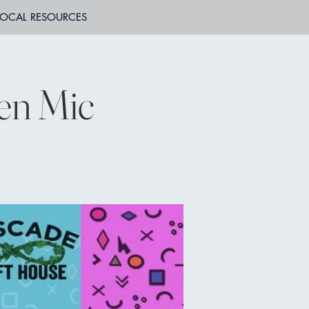
LOCAL RESOURCES
en Mic