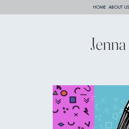
HOME
ABOUT U
Jenna