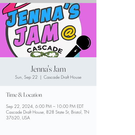
Jenna's Jam
Sun, Sep 22
  |  
Cascade Draft House
Time & Location
Sep 22, 2024, 6:00 PM – 10:00 PM EDT
Cascade Draft House, 828 State St, Bristol, TN
37620, USA