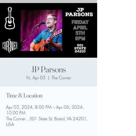
JP Parsons
Fri, Apr 05
  |  
The Corner
Time & Location
Apr 05, 2024, 8:00 PM – Apr 06, 2024,
10:00 PM
The Corner , 501 State St, Bristol, VA 24201,
USA