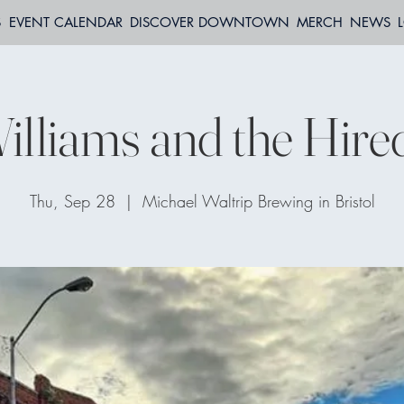
S
EVENT CALENDAR
DISCOVER DOWNTOWN
MERCH
NEWS
Williams and the Hir
Thu, Sep 28
  |  
Michael Waltrip Brewing in Bristol