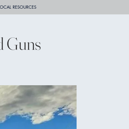
LOCAL RESOURCES
ed Guns