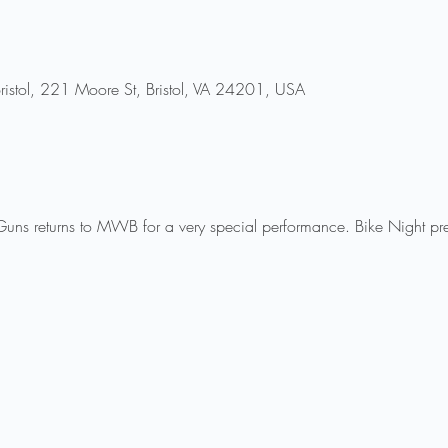
ristol, 221 Moore St, Bristol, VA 24201, USA
 Guns returns to MWB for a very special performance. Bike Night pr