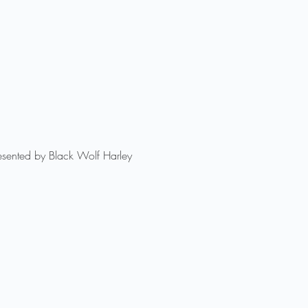
esented by Black Wolf Harley 