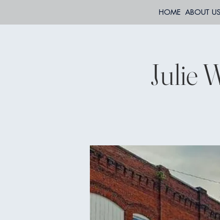
HOME
ABOUT U
Julie 