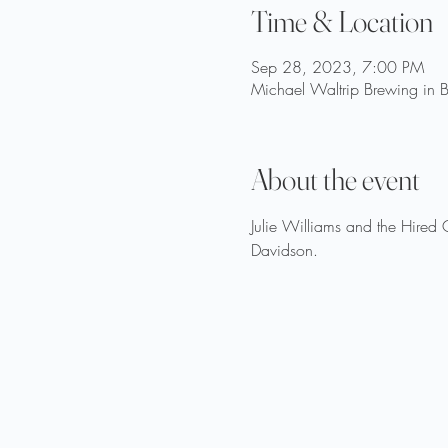
Time & Location
Sep 28, 2023, 7:00 PM
Michael Waltrip Brewing in B
About the event
Julie Williams and the Hired
Davidson.