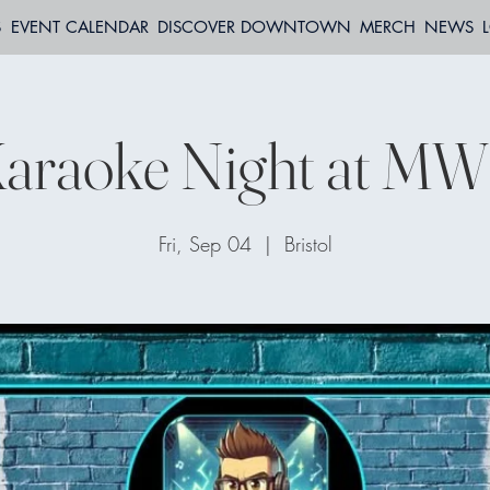
S
EVENT CALENDAR
DISCOVER DOWNTOWN
MERCH
NEWS
araoke Night at M
Fri, Sep 04
  |  
Bristol