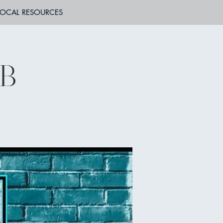
LOCAL RESOURCES
WB