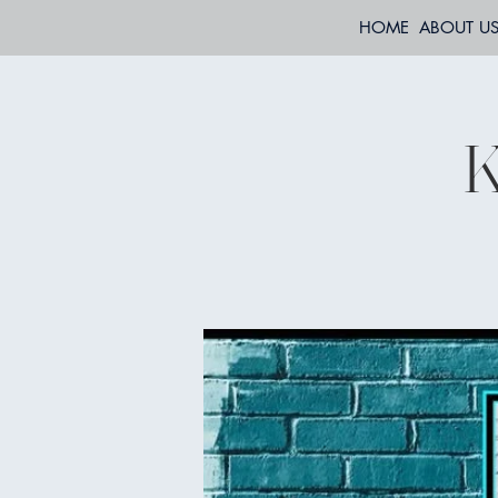
HOME
ABOUT U
K