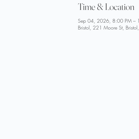
Time & Location
Sep 04, 2026, 8:00 PM – 
Bristol, 221 Moore St, Brist