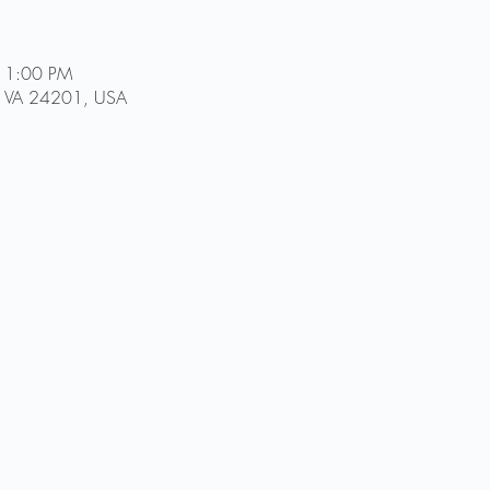
11:00 PM
ol, VA 24201, USA