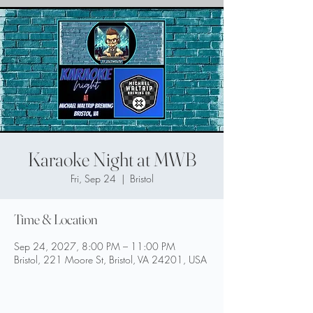
Karaoke Night at MWB
Fri, Sep 24
  |  
Bristol
Time & Location
Sep 24, 2027, 8:00 PM – 11:00 PM
Bristol, 221 Moore St, Bristol, VA 24201, USA