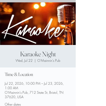
Karaoke Night
Wed, Jul 22
  |  
O'Mainnin's Pub
Time & Location
Jul 22, 2026, 10:00 PM – Jul 23, 2026,
1:00 AM
O'Mainnin's Pub, 712 State St, Bristol, TN
37620, USA
Other dates