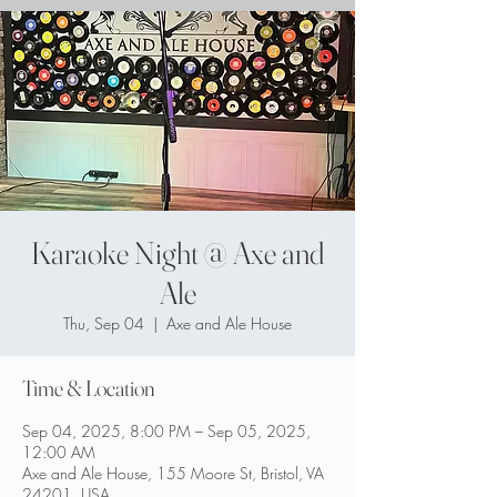
Karaoke Night @ Axe and
Ale
Thu, Sep 04
  |  
Axe and Ale House
Time & Location
Sep 04, 2025, 8:00 PM – Sep 05, 2025,
12:00 AM
Axe and Ale House, 155 Moore St, Bristol, VA
24201, USA