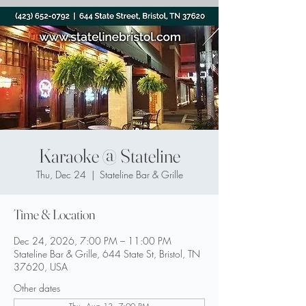
Karaoke @ Stateline
Thu, Dec 24
  |  
Stateline Bar & Grille
Time & Location
Dec 24, 2026, 7:00 PM – 11:00 PM
Stateline Bar & Grille, 644 State St, Bristol, TN
37620, USA
Other dates