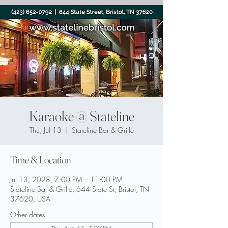
Karaoke @ Stateline
Thu, Jul 13
  |  
Stateline Bar & Grille
Time & Location
Jul 13, 2028, 7:00 PM – 11:00 PM
Stateline Bar & Grille, 644 State St, Bristol, TN
37620, USA
Other dates