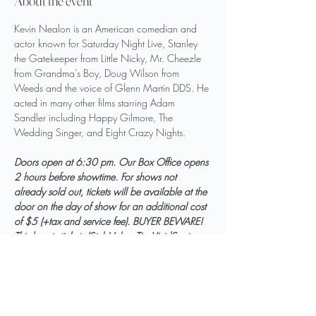
About the event
Kevin Nealon is an American comedian and 
actor known for Saturday Night Live, Stanley 
the Gatekeeper from Little Nicky, Mr. Cheezle 
from Grandma’s Boy, Doug Wilson from 
Weeds and the voice of Glenn Martin DDS. He 
acted in many other films starring Adam 
Sandler including Happy Gilmore, The 
Wedding Singer, and Eight Crazy Nights.
Doors open at 6:30 pm. Our Box Office opens 
2 hours before showtime. For shows not 
already sold out, tickets will be available at the 
door on the day of show for an additional cost 
of $5 (+tax and service fee). BUYER BEWARE! 
Third party tickets (StubHub, eTix, VividSeats, 
etc.) will NOT be honored. Tickets are 
available via 
paramountbristol.org
 or our Box 
Office ONLY.  All sales are final. Refunds and 
exchanges are not permitted.  Outside food 
and drinks are not allowed.