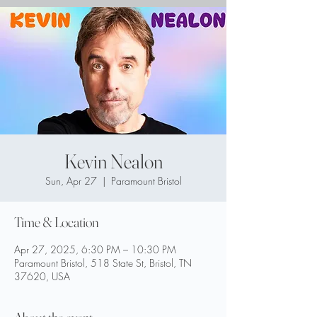
Kevin Nealon
Sun, Apr 27
  |  
Paramount Bristol
Time & Location
Apr 27, 2025, 6:30 PM – 10:30 PM
Paramount Bristol, 518 State St, Bristol, TN
37620, USA