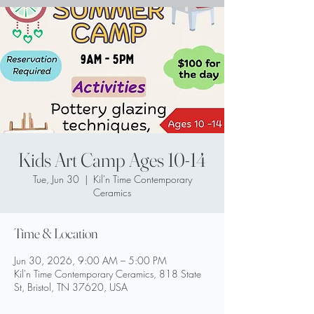
Kids Art Camp Ages 10-14
Tue, Jun 30
  |  
Kil'n Time Contemporary
Ceramics
Time & Location
Jun 30, 2026, 9:00 AM – 5:00 PM
Kil'n Time Contemporary Ceramics, 818 State
St, Bristol, TN 37620, USA