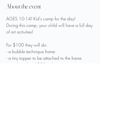
About the event
AGES 10-14! Kid's camp for the day! 
During this camp, your child will have a full day 
of art activities! 
For $100 they will do:
- a bubble technique frame
- a tiny topper to be attached to the frame
- an object listed $20 or less
Show More
Share this event