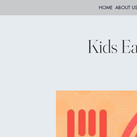
HOME
ABOUT U
Kids Ea