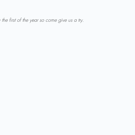
u the first of the year so come give us a try.