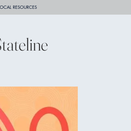
LOCAL RESOURCES
tateline