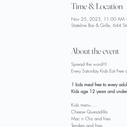
Time & Location
Nov 25, 2023, 11:00 AM 
Stateline Bar & Grille, 644 S
About the event
Spread the word!!!

1 kids meal free to every adu
Kids menu….

Cheese Quesadilla

Mac n Chz and fries

Tenders and fries
