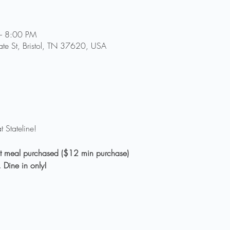
– 8:00 PM
tate St, Bristol, TN 37620, USA
lt meal purchased ($12 min purchase)
