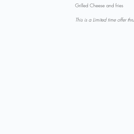
Grilled Cheese and fries

This is a Limited time offer thr