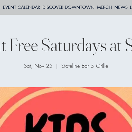
S
EVENT CALENDAR
DISCOVER DOWNTOWN
MERCH
NEWS
t Free Saturdays at S
Sat, Nov 25
  |  
Stateline Bar & Grille