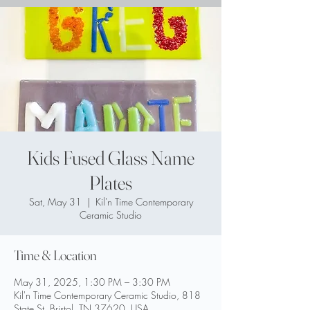
Kids Fused Glass Name
Plates
Sat, May 31
  |  
Kil'n Time Contemporary
Ceramic Studio
Time & Location
May 31, 2025, 1:30 PM – 3:30 PM
Kil'n Time Contemporary Ceramic Studio, 818
State St, Bristol, TN 37620, USA