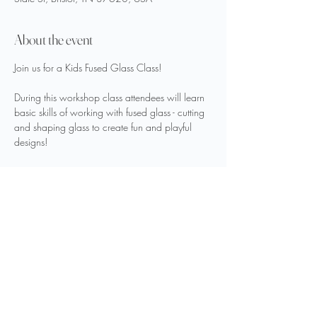
About the event
Join us for a Kids Fused Glass Class!
During this workshop class attendees will learn 
basic skills of working with fused glass - cutting 
and shaping glass to create fun and playful 
designs!
This class is good for ages 5 and up! Cost is 
$35 per person. 
Make your reservations on our website 
here
.
Share this event