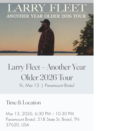
Larry Fleet – Another Year
Older 2026 Tour
Fri, Mar 13
  |  
Paramount Bristol
Time & Location
Mar 13, 2026, 6:30 PM – 10:30 PM
Paramount Bristol, 518 State St, Bristol, TN
37620, USA