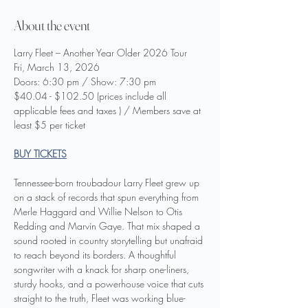
About the event
Larry Fleet – Another Year Older 2026 Tour
Fri, March 13, 2026
Doors: 6:30 pm / Show: 7:30 pm
$40.04 - $102.50 (prices include all 
applicable fees and taxes ) / Members save at 
least $5 per ticket
BUY TICKETS
Tennessee-born troubadour Larry Fleet grew up 
on a stack of records that spun everything from 
Merle Haggard and Willie Nelson to Otis 
Redding and Marvin Gaye. That mix shaped a 
sound rooted in country storytelling but unafraid 
to reach beyond its borders. A thoughtful 
songwriter with a knack for sharp one-liners, 
sturdy hooks, and a powerhouse voice that cuts 
straight to the truth, Fleet was working blue-